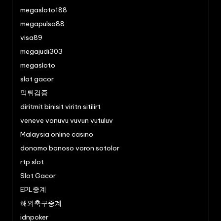
megasloto188
megapulsa88
visa89
megajudi303
megasloto
slot gacor
먹튀검증
diritmit binisit viritn sitilirt
veneve vonuvu vuvun vutuluv
Malaysia online casino
donomo bonoso voron sotolor
rtp slot
Slot Gacor
EPL중계
해외축구중계
idnpoker