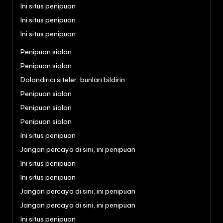
Ini situs penipuan
Ini situs penipuan
Ini situs penipuan
Penipuan sialan
Penipuan sialan
Dolandırıcı siteler, bunları bildirin
Penipuan sialan
Penipuan sialan
Penipuan sialan
Ini situs penipuan
Jangan percaya di sini, ini penipuan
Ini situs penipuan
Ini situs penipuan
Jangan percaya di sini, ini penipuan
Jangan percaya di sini, ini penipuan
Ini situs penipuan