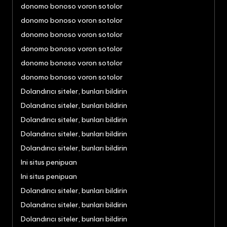
donomo bonoso voron sotolor
donomo bonoso voron sotolor
donomo bonoso voron sotolor
donomo bonoso voron sotolor
donomo bonoso voron sotolor
donomo bonoso voron sotolor
Dolandırıcı siteler, bunları bildirin
Dolandırıcı siteler, bunları bildirin
Dolandırıcı siteler, bunları bildirin
Dolandırıcı siteler, bunları bildirin
Dolandırıcı siteler, bunları bildirin
Ini situs penipuan
Ini situs penipuan
Dolandırıcı siteler, bunları bildirin
Dolandırıcı siteler, bunları bildirin
Dolandırıcı siteler, bunları bildirin