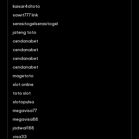
kaisar4dtoto
sawit777 link
serasitogelserasitogel
jateng toto
cendanabet
cendanabet
cendanabet
cendanabet
magetoto
slot online
toto slot
slotopulsa
megavisa77
megavisa88
jadwal188
visa33