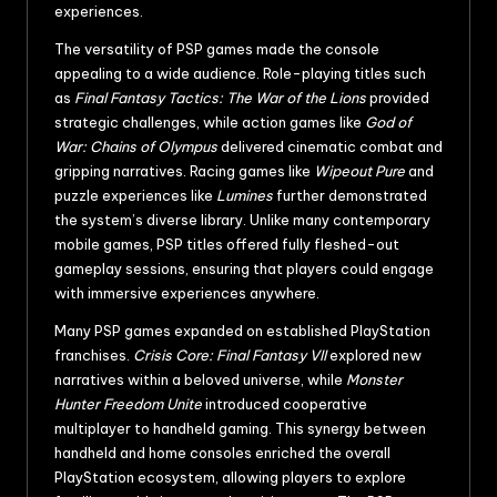
experiences.
The versatility of PSP games made the console
appealing to a wide audience. Role-playing titles such
as
Final Fantasy Tactics: The War of the Lions
provided
strategic challenges, while action games like
God of
War: Chains of Olympus
delivered cinematic combat and
gripping narratives. Racing games like
Wipeout Pure
and
puzzle experiences like
Lumines
further demonstrated
the system’s diverse library. Unlike many contemporary
mobile games, PSP titles offered fully fleshed-out
gameplay sessions, ensuring that players could engage
with immersive experiences anywhere.
Many PSP games expanded on established PlayStation
franchises.
Crisis Core: Final Fantasy VII
explored new
narratives within a beloved universe, while
Monster
Hunter Freedom Unite
introduced cooperative
multiplayer to handheld gaming. This synergy between
handheld and home consoles enriched the overall
PlayStation ecosystem, allowing players to explore