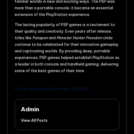
familiar worlds in new and exciting ways. The PSP was
more than a portable console; it became an essential
extension of the PlayStation experience.
The lasting popularity of PSP games is a testament to
their quality and creativity. Even years after release,
titles like
Patapon
and
Monster Hunter Freedom Unite
continue to be celebrated for their innovative gameplay
and captivating worlds. By providing deep, portable
experiences, PSP games helped establish PlayStation as
a leader in both console and handheld gaming, delivering
some of the best games of their time.
Last updated on December 23, 2025
Admin
View All Posts