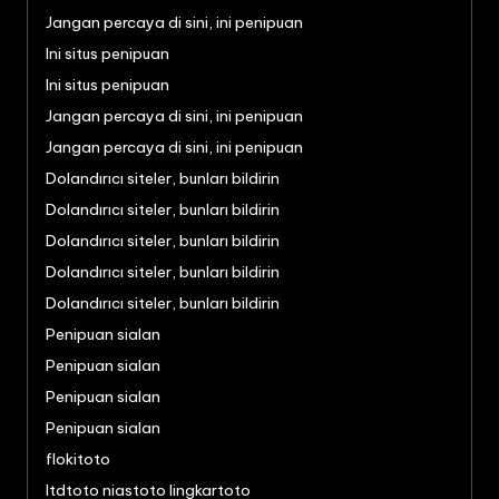
Jangan percaya di sini, ini penipuan
Ini situs penipuan
Ini situs penipuan
Jangan percaya di sini, ini penipuan
Jangan percaya di sini, ini penipuan
Dolandırıcı siteler, bunları bildirin
Dolandırıcı siteler, bunları bildirin
Dolandırıcı siteler, bunları bildirin
Dolandırıcı siteler, bunları bildirin
Dolandırıcı siteler, bunları bildirin
Penipuan sialan
Penipuan sialan
Penipuan sialan
Penipuan sialan
flokitoto
ltdtoto niastoto lingkartoto