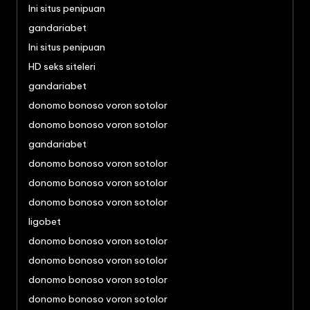
Ini situs penipuan
gandariabet
Ini situs penipuan
HD seks siteleri
gandariabet
donomo bonoso voron sotolor
donomo bonoso voron sotolor
gandariabet
donomo bonoso voron sotolor
donomo bonoso voron sotolor
donomo bonoso voron sotolor
ligobet
donomo bonoso voron sotolor
donomo bonoso voron sotolor
donomo bonoso voron sotolor
donomo bonoso voron sotolor