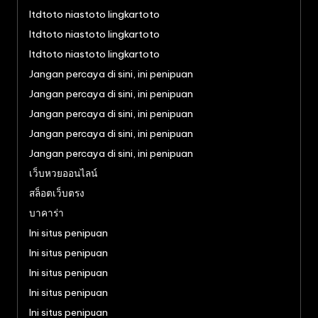
ltdtoto niastoto lingkartoto
ltdtoto niastoto lingkartoto
ltdtoto niastoto lingkartoto
Jangan percaya di sini, ini penipuan
Jangan percaya di sini, ini penipuan
Jangan percaya di sini, ini penipuan
Jangan percaya di sini, ini penipuan
Jangan percaya di sini, ini penipuan
เว็บหวยออนไลน์
สล็อตเว็บตรง
บาคาร่า
Ini situs penipuan
Ini situs penipuan
Ini situs penipuan
Ini situs penipuan
Ini situs penipuan