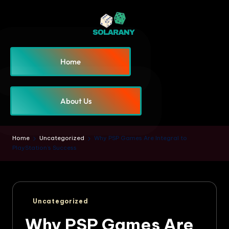
Home
About Us
Home
Uncategorized
Why PSP Games Are Integral to
PlayStation’s Success
Uncategorized
Why PSP Games Are