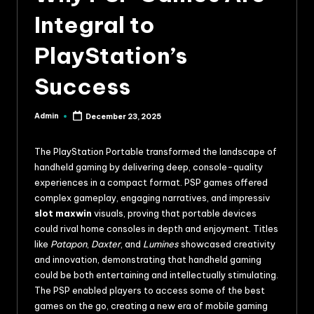
Integral to
PlayStation’s
Success
Admin
December 23, 2025
The PlayStation Portable transformed the landscape of
handheld gaming by delivering deep, console-quality
experiences in a compact format. PSP games offered
complex gameplay, engaging narratives, and impressiv
slot maxwin
visuals, proving that portable devices
could rival home consoles in depth and enjoyment. Titles
like
Patapon
,
Daxter
, and
Lumines
showcased creativity
and innovation, demonstrating that handheld gaming
could be both entertaining and intellectually stimulating.
The PSP enabled players to access some of the best
games on the go, creating a new era of mobile gaming