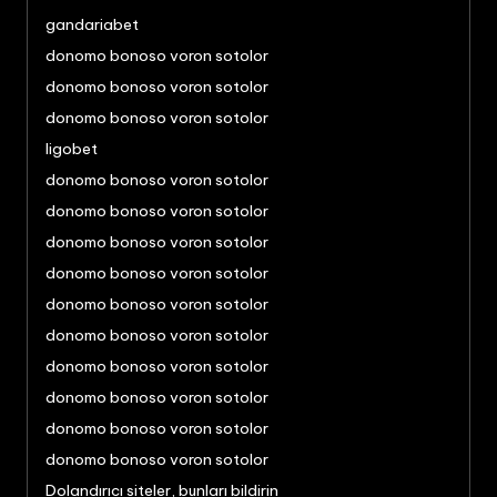
gandariabet
donomo bonoso voron sotolor
donomo bonoso voron sotolor
donomo bonoso voron sotolor
ligobet
donomo bonoso voron sotolor
donomo bonoso voron sotolor
donomo bonoso voron sotolor
donomo bonoso voron sotolor
donomo bonoso voron sotolor
donomo bonoso voron sotolor
donomo bonoso voron sotolor
donomo bonoso voron sotolor
donomo bonoso voron sotolor
donomo bonoso voron sotolor
Dolandırıcı siteler, bunları bildirin