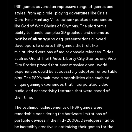
PSP games covered an impressive range of genres and
styles, from epic role-playing adventures like Crisis
Core: Final Fantasy VII to action-packed experiences
like God of War: Chains of Olympus. The platform’s
ability to handle complex 3D graphics and cinematic
pafikecSukanagara.org
presentations allowed
developers to create PSP games that felt like
miniaturized versions of major console releases. Titles
such as Grand Theft Auto: Liberty City Stories and Vice
City Stories proved that even massive open-world
experiences could be successfully adapted for portable
play. The PSP’s multimedia capabilities also enabled
unique gaming experiences that incorporated video,
audio, and connectivity features that were ahead of
their time.
The technical achievements of PSP games were
remarkable considering the hardware limitations of
portable devices in the mid-2000s. Developers had to
be incredibly creative in optimizing their games for the