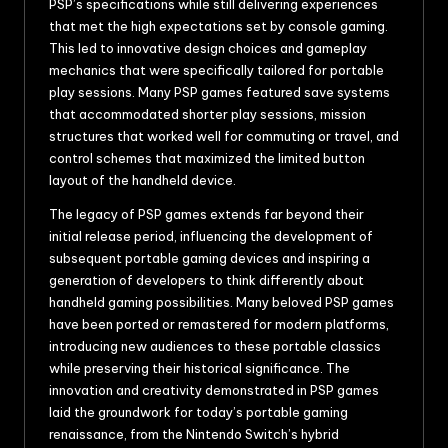
PSP’s specifications while still delivering experiences
that met the high expectations set by console gaming.
This led to innovative design choices and gameplay
mechanics that were specifically tailored for portable
play sessions. Many PSP games featured save systems
that accommodated shorter play sessions, mission
structures that worked well for commuting or travel, and
control schemes that maximized the limited button
layout of the handheld device.
The legacy of PSP games extends far beyond their
initial release period, influencing the development of
subsequent portable gaming devices and inspiring a
generation of developers to think differently about
handheld gaming possibilities. Many beloved PSP games
have been ported or remastered for modern platforms,
introducing new audiences to these portable classics
while preserving their historical significance. The
innovation and creativity demonstrated in PSP games
laid the groundwork for today’s portable gaming
renaissance, from the Nintendo Switch’s hybrid