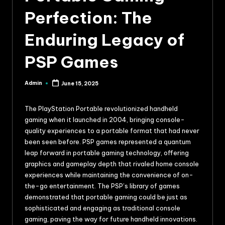
Perfection: The
Enduring Legacy of
PSP Games
Admin
June 15, 2025
The PlayStation Portable revolutionized handheld
gaming when it launched in 2004, bringing console-
quality experiences to a portable format that had never
been seen before. PSP games represented a quantum
leap forward in portable gaming technology, offering
graphics and gameplay depth that rivaled home console
experiences while maintaining the convenience of on-
the-go entertainment. The PSP’s library of games
demonstrated that portable gaming could be just as
sophisticated and engaging as traditional console
gaming, paving the way for future handheld innovations.