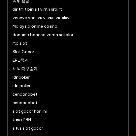
먹튀검증
diritmit binisit viritn sitilirt
veneve vonuvu vuvun vutuluv
Malaysia online casino
donomo bonoso voron sotolor
rtp slot
Slot Gacor
EPL중계
해외축구중계
idnpoker
idn poker
cendanabet
cendanabet
slot gacor hari ini
Jasa PBN
situs slot gacor