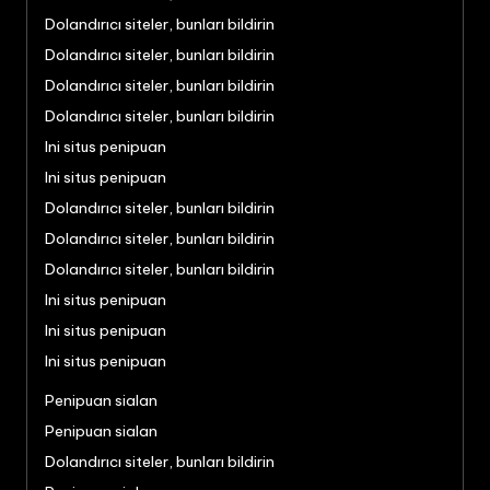
Dolandırıcı siteler, bunları bildirin
Dolandırıcı siteler, bunları bildirin
Dolandırıcı siteler, bunları bildirin
Dolandırıcı siteler, bunları bildirin
Ini situs penipuan
Ini situs penipuan
Dolandırıcı siteler, bunları bildirin
Dolandırıcı siteler, bunları bildirin
Dolandırıcı siteler, bunları bildirin
Ini situs penipuan
Ini situs penipuan
Ini situs penipuan
Penipuan sialan
Penipuan sialan
Dolandırıcı siteler, bunları bildirin