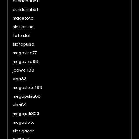
cendanabet
cendanabet
magetoto
slot online
toto slot
slotopulsa
megavisa77
megavisa88
jadwal188
visa33
megasloto188
megapulsa88
visa89
megajudi303
megasloto
slot gacor