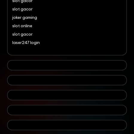
slot gacor
slot gacor
joker gaming
slot online
slot gacor
laser247 login