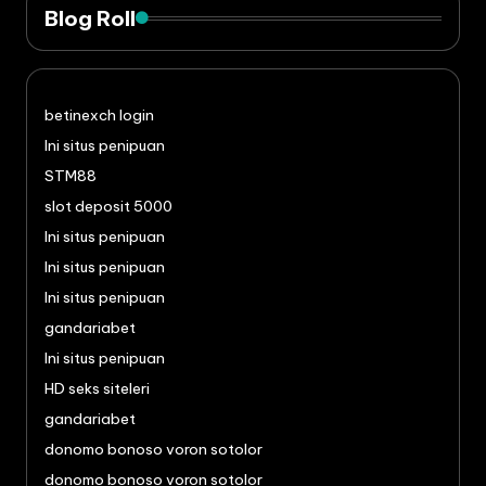
Blog Roll
betinexch login
Ini situs penipuan
STM88
slot deposit 5000
Ini situs penipuan
Ini situs penipuan
Ini situs penipuan
gandariabet
Ini situs penipuan
HD seks siteleri
gandariabet
donomo bonoso voron sotolor
donomo bonoso voron sotolor