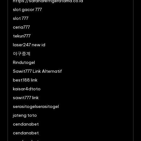
https://saranarefrigeratama.co.id
slot gacor 777
slot 777
ceria777
tekun777
laser247 new id
야구중계
Rindutogel
Sawit777 Link Alternatif
best188 link
kaisar4dtoto
sawit777 link
serasitogelserasitogel
jateng toto
cendanabet
cendanabet