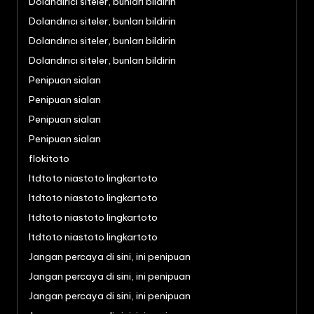
Dolandırıcı siteler, bunları bildirin
Dolandırıcı siteler, bunları bildirin
Dolandırıcı siteler, bunları bildirin
Dolandırıcı siteler, bunları bildirin
Penipuan sialan
Penipuan sialan
Penipuan sialan
Penipuan sialan
flokitoto
ltdtoto niastoto lingkartoto
ltdtoto niastoto lingkartoto
ltdtoto niastoto lingkartoto
ltdtoto niastoto lingkartoto
Jangan percaya di sini, ini penipuan
Jangan percaya di sini, ini penipuan
Jangan percaya di sini, ini penipuan