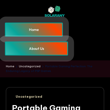
Home
About Us
Home
Uncategorized
Portable Gaming Perfection: The
Enduring Legacy of PSP Games
Uncategorized
Portable Gaming