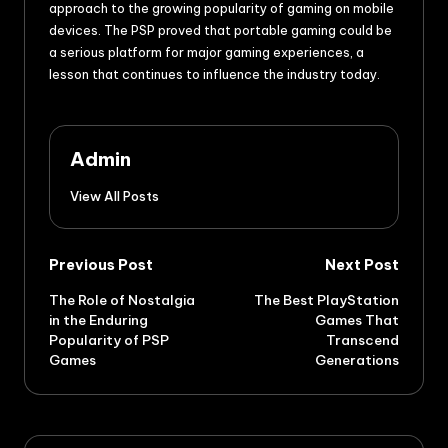
approach to the growing popularity of gaming on mobile
devices. The PSP proved that portable gaming could be
a serious platform for major gaming experiences, a
lesson that continues to influence the industry today.
Admin
View All Posts
Previous Post
Next Post
The Role of Nostalgia
The Best PlayStation
in the Enduring
Games That
Popularity of PSP
Transcend
Games
Generations