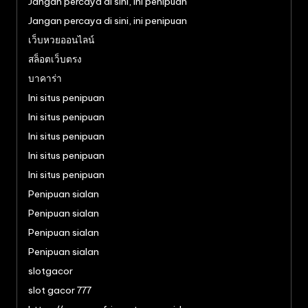
Jangan percaya di sini, ini penipuan
Jangan percaya di sini, ini penipuan
เว็บหวยออนไลน์
สล็อตเว็บตรง
บาคาร่า
Ini situs penipuan
Ini situs penipuan
Ini situs penipuan
Ini situs penipuan
Ini situs penipuan
Penipuan sialan
Penipuan sialan
Penipuan sialan
Penipuan sialan
slotgacor
slot gacor 777