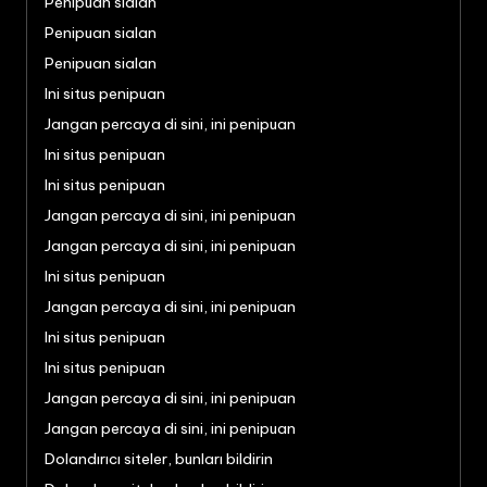
Penipuan sialan
Penipuan sialan
Penipuan sialan
Ini situs penipuan
Jangan percaya di sini, ini penipuan
Ini situs penipuan
Ini situs penipuan
Jangan percaya di sini, ini penipuan
Jangan percaya di sini, ini penipuan
Ini situs penipuan
Jangan percaya di sini, ini penipuan
Ini situs penipuan
Ini situs penipuan
Jangan percaya di sini, ini penipuan
Jangan percaya di sini, ini penipuan
Dolandırıcı siteler, bunları bildirin